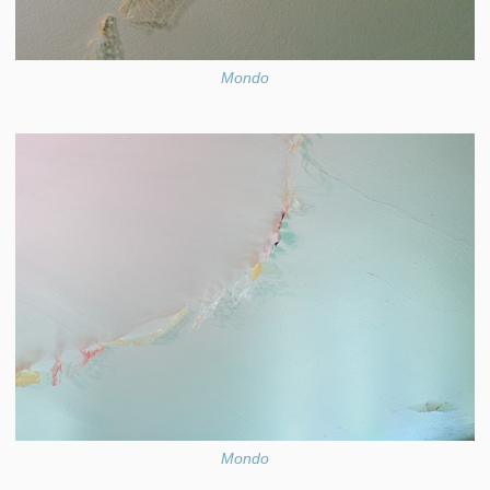
Mondo
Mondo