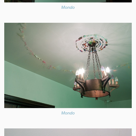
Mondo
Mondo