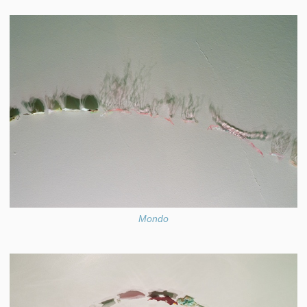
Mondo