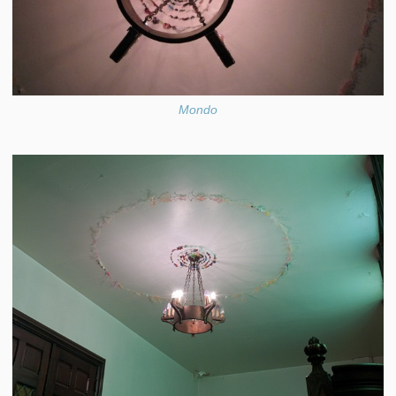
Mondo