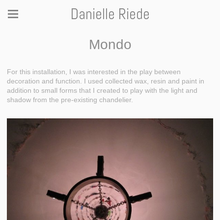
Danielle Riede
Mondo
For this installation, I was interested in the play between
decoration and function. I used collected wax, resin and paint in
addition to small forms that I created to play with the light and
shadow from the pre-existing chandelier.