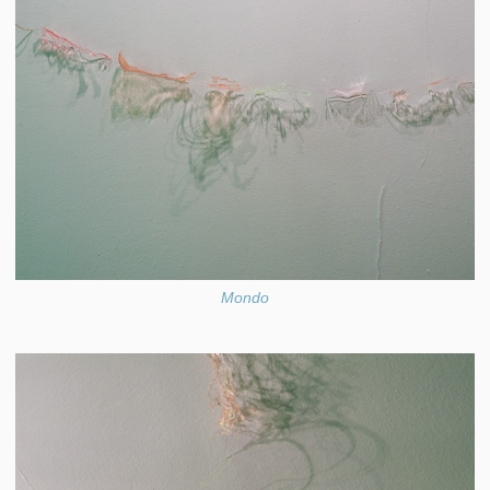
Mondo