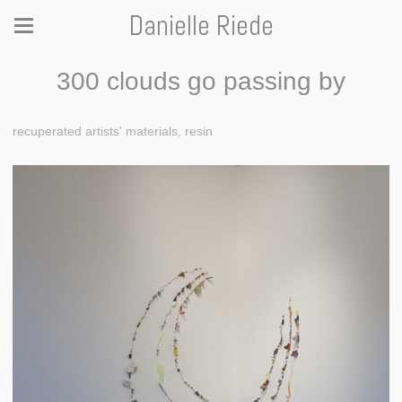
Danielle Riede
300 clouds go passing by
recuperated artists' materials, resin