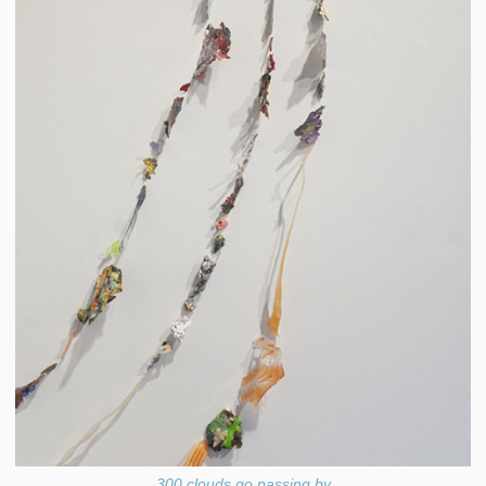
300 clouds go passing by