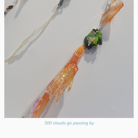
300 clouds go passing by