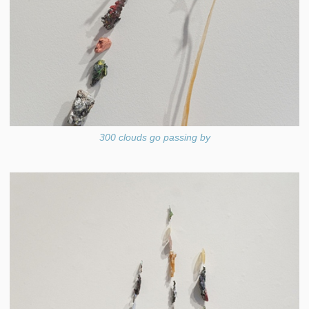
300 clouds go passing by