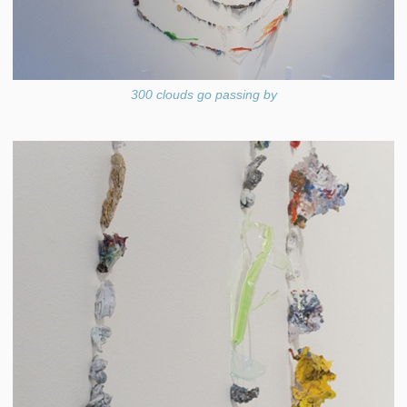
300 clouds go passing by