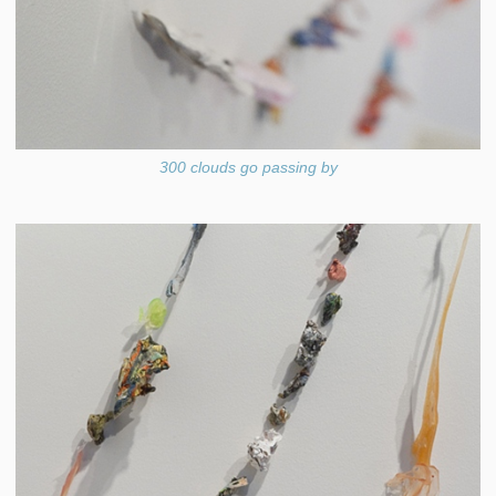
300 clouds go passing by