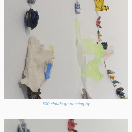
300 clouds go passing by