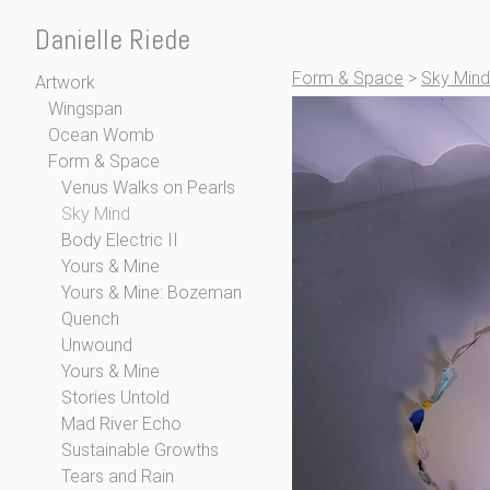
Danielle Riede
Form & Space
>
Sky Mind
Artwork
Wingspan
Ocean Womb
Form & Space
Venus Walks on Pearls
Sky Mind
Body Electric II
Yours & Mine
Yours & Mine: Bozeman
Quench
Unwound
Yours & Mine
Stories Untold
Mad River Echo
Sustainable Growths
Tears and Rain