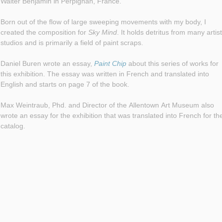
Walter Benjamin in Perpignan, France.
Born out of the flow of large sweeping movements with my body, I
created the composition for
Sky Mind
. It holds detritus from many artists
studios and is primarily a field of paint scraps.
Daniel Buren wrote an essay,
Paint Chip
about this series of works for
this exhibition. The essay was written in French and translated into
English and starts on page 7 of the book.
Max Weintraub, Phd. and Director of the Allentown Art Museum also
wrote an essay for the exhibition that was translated into French for th
catalog.