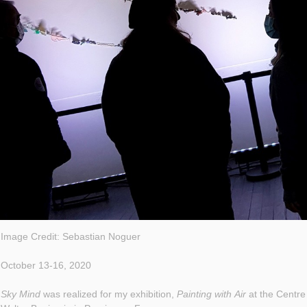
Image Credit: Sebastian Noguer
October 13-16, 2020
Sky Mind
was realized for my exhibition,
Painting with Air
at the Centre