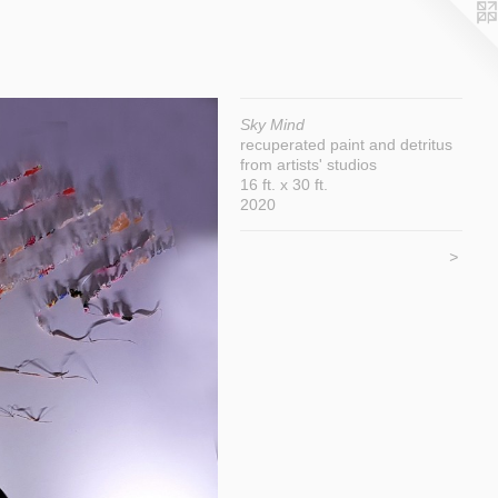
Sky Mind
recuperated paint and detritus
from artists' studios
16 ft. x 30 ft.
2020
>