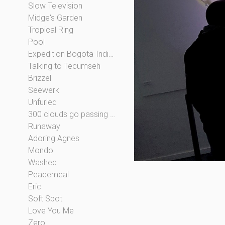
Slow Television
Midge's Garden
Tropical Ring
Pool
Expedition Bogota-Indianapolis
Talking to Tecumseh
Brizzel
Seewerk
Unfurled
300 clouds go passing by
Runaway
Adoring Agnes
Mondo
Washed
Peacemeal
Eric
Soft Spot
Love You Me
Zero