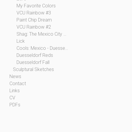
My Favorite Colors
VCU Rainbow #3
Paint Chip Dream
VCU Rainbow #2
Shag: The Mexico City Collection
Lick
Cools: Mexico - Duesseldorf
Duesseldorf Reds
Duesseldorf Fall
Sculptural Sketches
News
Contact
Links
CV
PDFs