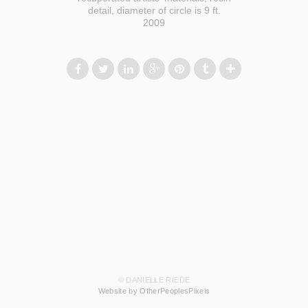
detail, diameter of circle is 9 ft.
2009
© DANIELLE RIEDE
Website by OtherPeoplesPixels