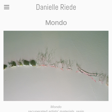
Danielle Riede
Mondo
Mondo
recuperated artists' materials, resin