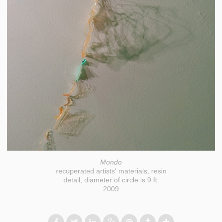
Mondo
recuperated artists' materials, resin
detail, diameter of circle is 9 ft.
2009