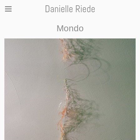
Danielle Riede
Mondo