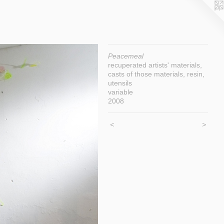
Peacemeal
recuperated artists' materials,
casts of those materials, resin,
utensils
variable
2008
<
>