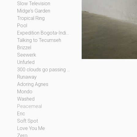
Slow Television
Midge's Garden
Tropical Ring
Pool
Expedition Bogota-Indianapolis
Talking to Tecumseh
Brizzel
Seewerk
Unfurled
300 clouds go passing by
Runaway
Adoring Agnes
Mondo
Washed
Peacemeal
Eric
Soft Spot
Love You Me
Zero