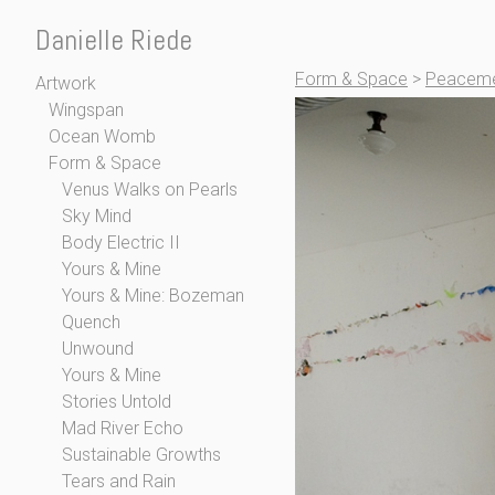
Danielle Riede
Form & Space
>
Peaceme
Artwork
Wingspan
Ocean Womb
Form & Space
Venus Walks on Pearls
Sky Mind
Body Electric II
Yours & Mine
Yours & Mine: Bozeman
Quench
Unwound
Yours & Mine
Stories Untold
Mad River Echo
Sustainable Growths
Tears and Rain