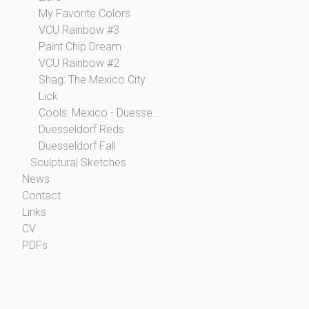
My Favorite Colors
VCU Rainbow #3
Paint Chip Dream
VCU Rainbow #2
Shag: The Mexico City Collection
Lick
Cools: Mexico - Duesseldorf
Duesseldorf Reds
Duesseldorf Fall
Sculptural Sketches
News
Contact
Links
CV
PDFs