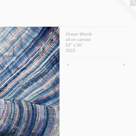
Ocean Womb
oil on canvas
52" x 56"
2023
<
>