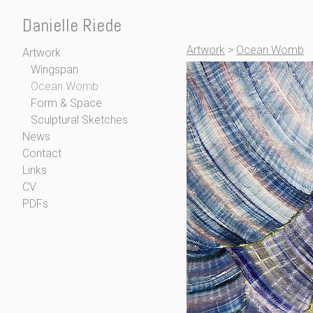
Danielle Riede
Artwork
>
Ocean Womb
Artwork
Wingspan
Ocean Womb
Form & Space
Sculptural Sketches
News
Contact
Links
CV
PDFs