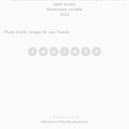
paint scraps
dimensions variable
2022
Photo Credit: Ansgar M. van Treeck
© DANIELLE RIEDE
Website by OtherPeoplesPixels