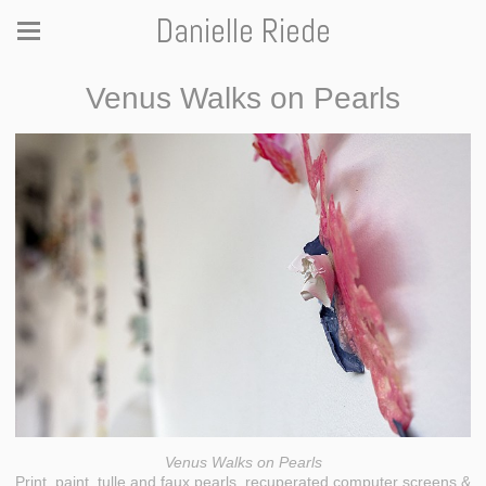
Danielle Riede
Venus Walks on Pearls
Venus Walks on Pearls
Print, paint, tulle and faux pearls, recuperated computer screens &