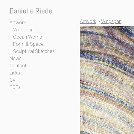
Danielle Riede
Artwork
>
Wingspan
Artwork
Wingspan
Ocean Womb
Form & Space
Sculptural Sketches
News
Contact
Links
CV
PDFs