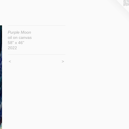
Purple Moon
oil on canvas
58" x 46"
2022
<
>