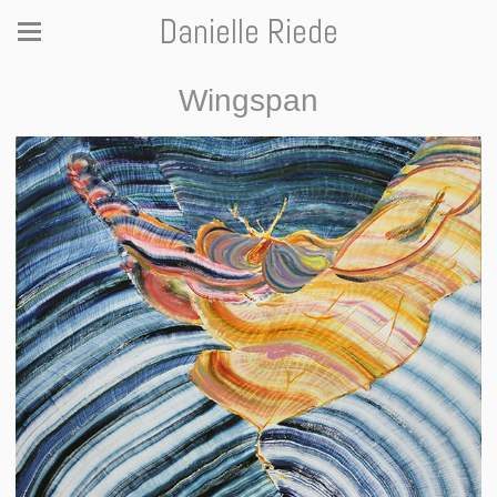
Danielle Riede
Wingspan