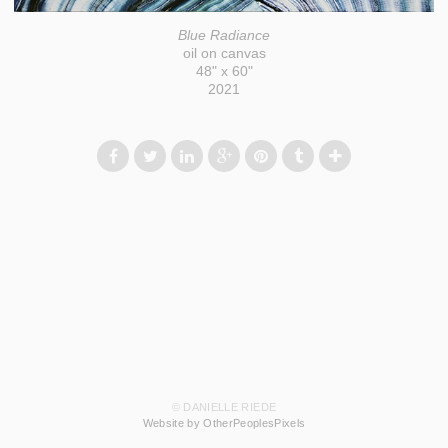
Blue Radiance
oil on canvas
48" x 60"
2021
© DANIELLE RIEDE
Website by OtherPeoplesPixels