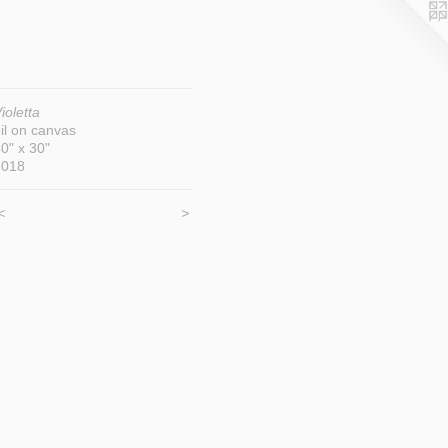
ioletta
il on canvas
0" x 30"
2018
<
>