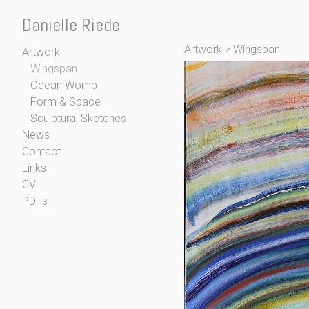
Danielle Riede
Artwork
>
Wingspan
Artwork
Wingspan
Ocean Womb
Form & Space
Sculptural Sketches
News
Contact
Links
CV
PDFs