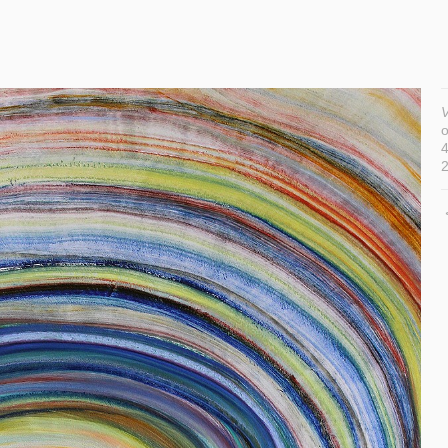
V
o
4