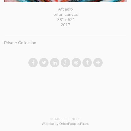
Alicanto
oil on canvas
38" x 52"
2017
Private Collection
© DANIELLE RIEDE
Website by OtherPeoplesPixels