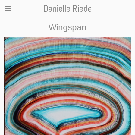
Danielle Riede
Wingspan