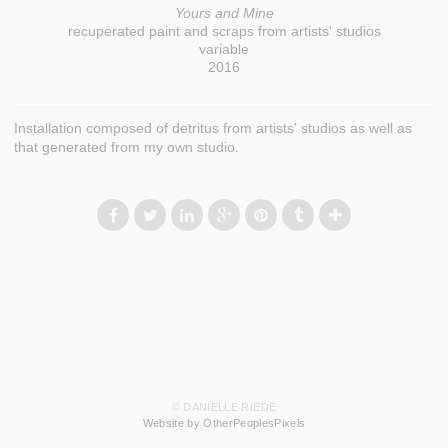
Yours and Mine
recuperated paint and scraps from artists' studios
variable
2016
Installation composed of detritus from artists' studios as well as
that generated from my own studio.
© DANIELLE RIEDE
Website by OtherPeoplesPixels