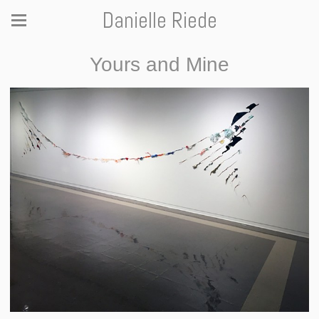
Danielle Riede
Yours and Mine