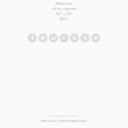
Nene-nui
oil on canvas
42" x 34"
2017
© DANIELLE RIEDE
Website by OtherPeoplesPixels