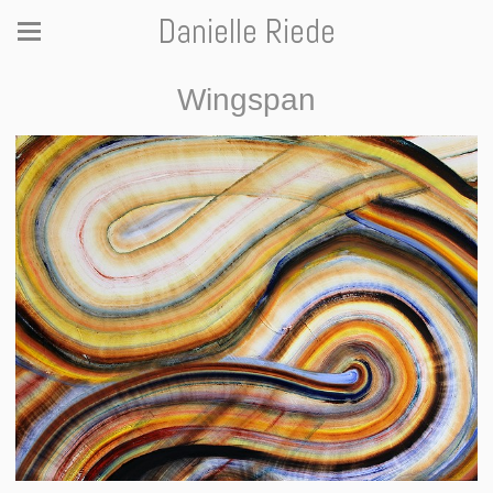
Danielle Riede
Wingspan