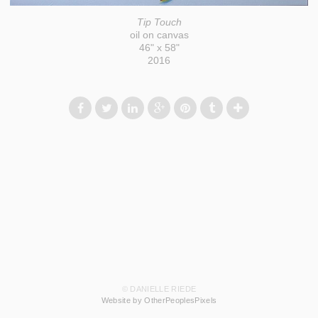
Tip Touch
oil on canvas
46" x 58"
2016
© DANIELLE RIEDE
Website by OtherPeoplesPixels