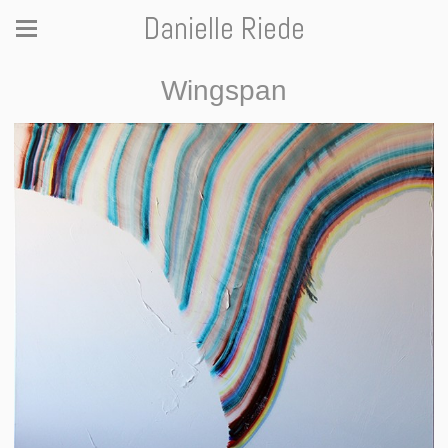
Danielle Riede
Wingspan