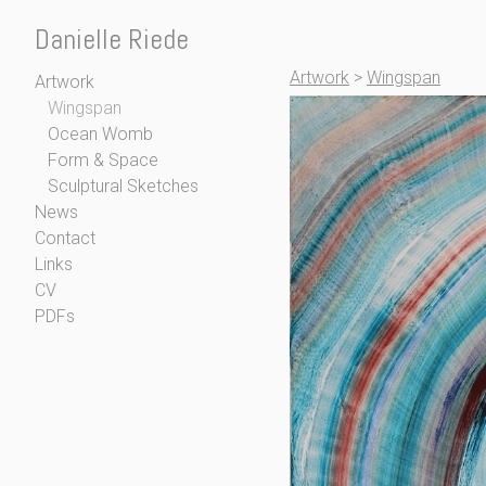
Danielle Riede
Artwork
>
Wingspan
Artwork
Wingspan
Ocean Womb
Form & Space
Sculptural Sketches
News
Contact
Links
CV
PDFs