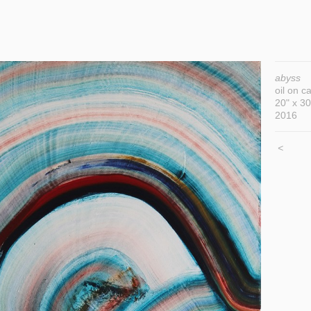
abyss
oil on c
20" x 30
2016
<