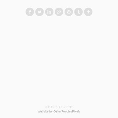
© DANIELLE RIEDE
Website by OtherPeoplesPixels