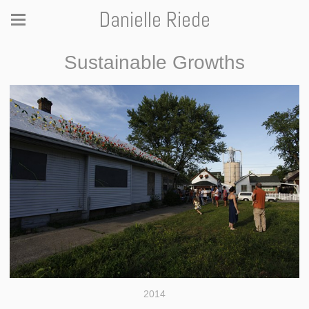
Danielle Riede
Sustainable Growths
2014