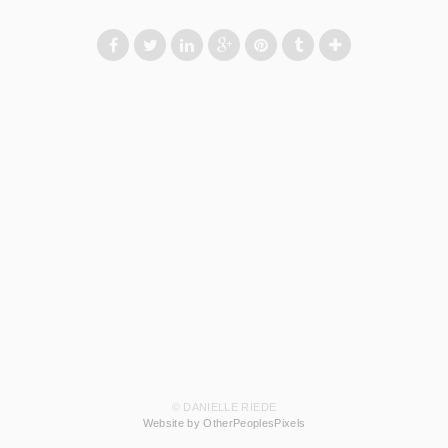
© DANIELLE RIEDE
Website by OtherPeoplesPixels