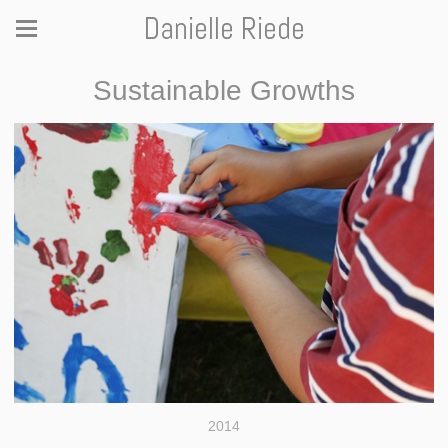
Danielle Riede
Sustainable Growths
2014