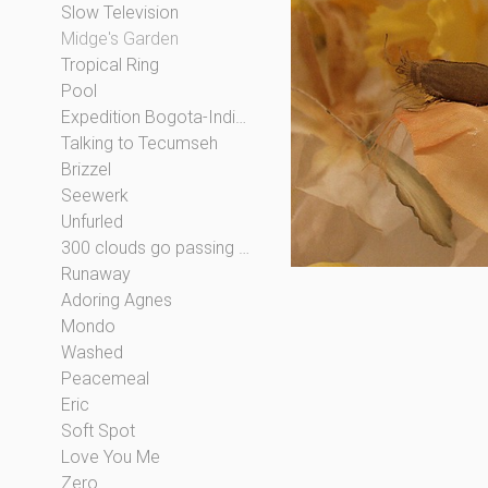
Slow Television
Midge's Garden
Tropical Ring
Pool
Expedition Bogota-Indianapolis
Talking to Tecumseh
Brizzel
Seewerk
Unfurled
300 clouds go passing by
Runaway
Adoring Agnes
Mondo
Washed
Peacemeal
Eric
Soft Spot
Love You Me
Zero