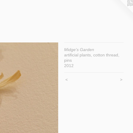
Midge's Garden
artificial plants, cotton thread,
pins
2012
<
>