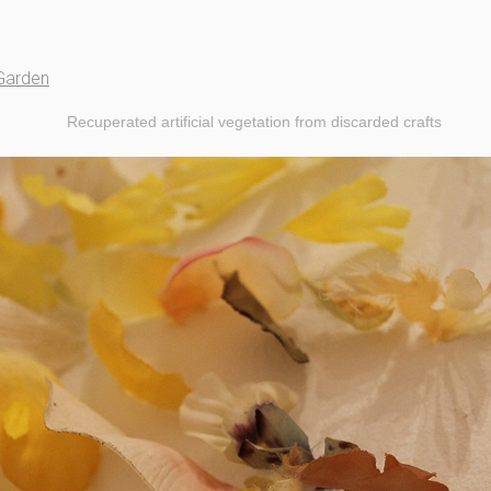
Garden
Recuperated artificial vegetation from discarded crafts