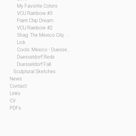
My Favorite Colors
VCU Rainbow #3
Paint Chip Dream
VCU Rainbow #2
Shag: The Mexico City Collection
Lick
Cools: Mexico - Duesseldorf
Duesseldorf Reds
Duesseldorf Fall
Sculptural Sketches
News
Contact
Links
CV
PDFs