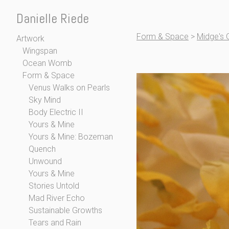
Danielle Riede
Form & Space
>
Midge's 
Artwork
Wingspan
Ocean Womb
Form & Space
Venus Walks on Pearls
Sky Mind
Body Electric II
Yours & Mine
Yours & Mine: Bozeman
Quench
Unwound
Yours & Mine
Stories Untold
Mad River Echo
Sustainable Growths
Tears and Rain