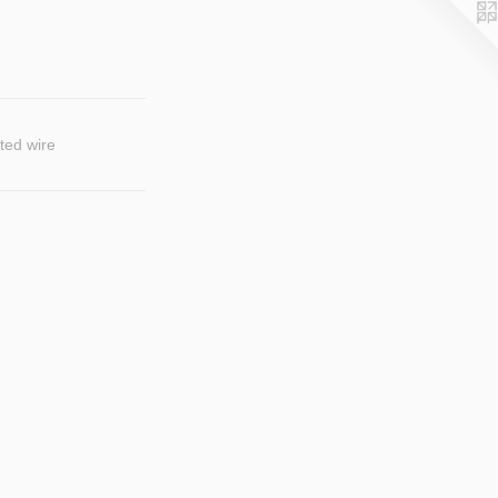
ted wire