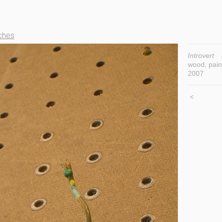
ches
Introvert
wood, pain
2007
<