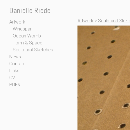
Danielle Riede
Artwork
>
Sculptural Sket
Artwork
Wingspan
Ocean Womb
Form & Space
Sculptural Sketches
News
Contact
Links
CV
PDFs