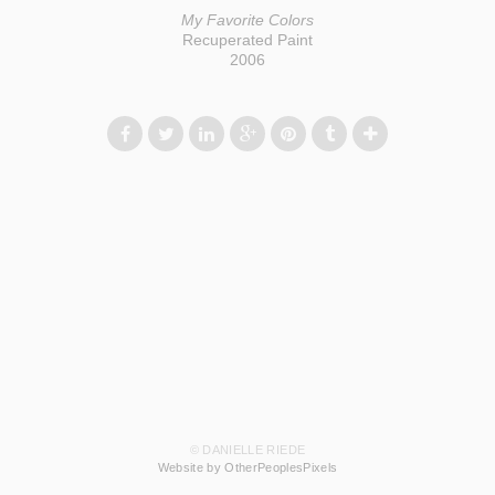
My Favorite Colors
Recuperated Paint
2006
© DANIELLE RIEDE
Website by OtherPeoplesPixels