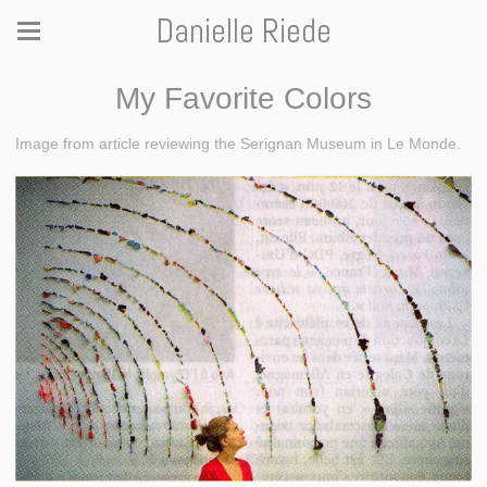
Danielle Riede
My Favorite Colors
Image from article reviewing the Serignan Museum in Le Monde.