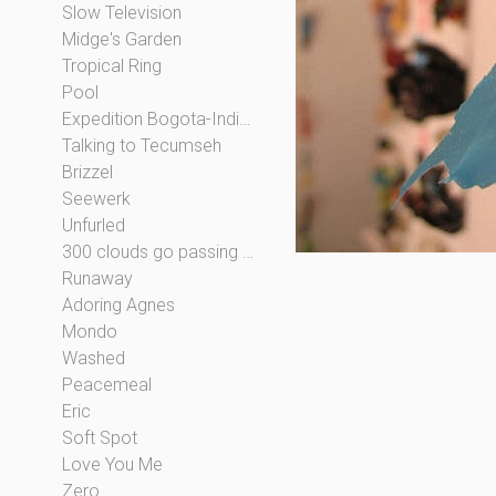
Slow Television
Midge's Garden
Tropical Ring
Pool
Expedition Bogota-Indianapolis
Talking to Tecumseh
Brizzel
Seewerk
Unfurled
300 clouds go passing by
Runaway
Adoring Agnes
Mondo
Washed
Peacemeal
Eric
Soft Spot
Love You Me
Zero