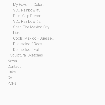
My Favorite Colors
VCU Rainbow #3
Paint Chip Dream
VCU Rainbow #2
Shag: The Mexico City Collection
Lick
Cools: Mexico - Duesseldorf
Duesseldorf Reds
Duesseldorf Fall
Sculptural Sketches
News
Contact
Links
CV
PDFs