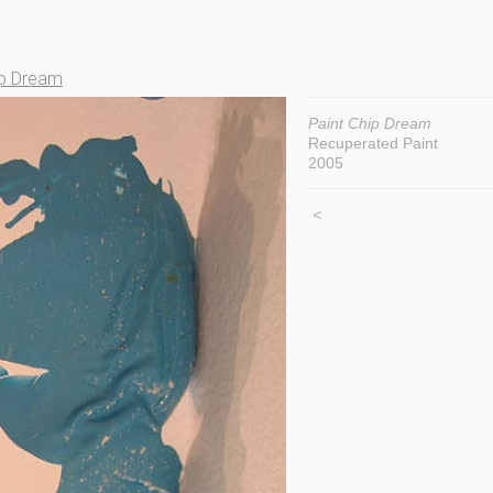
ip Dream
Paint Chip Dream
Recuperated Paint
2005
<