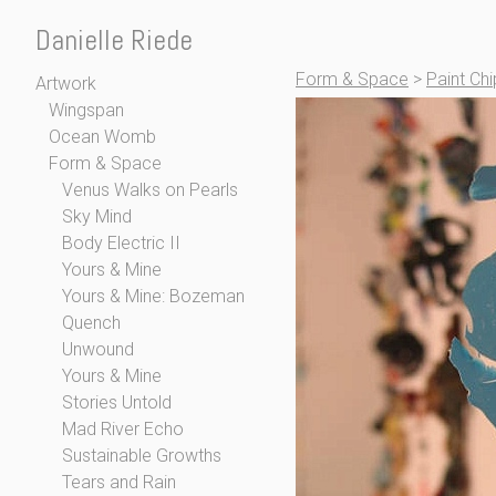
Danielle Riede
Form & Space
>
Paint Ch
Artwork
Wingspan
Ocean Womb
Form & Space
Venus Walks on Pearls
Sky Mind
Body Electric II
Yours & Mine
Yours & Mine: Bozeman
Quench
Unwound
Yours & Mine
Stories Untold
Mad River Echo
Sustainable Growths
Tears and Rain