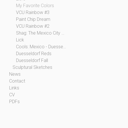
My Favorite Colors
VCU Rainbow #3
Paint Chip Dream
VCU Rainbow #2
Shag: The Mexico City Collection
Lick
Cools: Mexico - Duesseldorf
Duesseldorf Reds
Duesseldorf Fall
Sculptural Sketches
News
Contact
Links
CV
PDFs