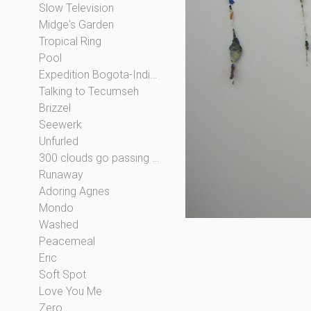
Slow Television
Midge's Garden
Tropical Ring
Pool
Expedition Bogota-Indianapolis
Talking to Tecumseh
Brizzel
Seewerk
Unfurled
300 clouds go passing by
Runaway
Adoring Agnes
Mondo
Washed
Peacemeal
Eric
Soft Spot
Love You Me
Zero