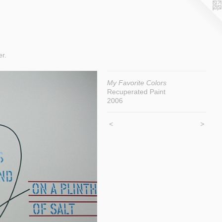
er.
My Favorite Colors
Recuperated Paint
2006
<
>