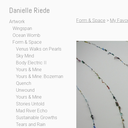
Danielle Riede
Form & Space
>
My Favor
Artwork
Wingspan
Ocean Womb
Form & Space
Venus Walks on Pearls
Sky Mind
Body Electric II
Yours & Mine
Yours & Mine: Bozeman
Quench
Unwound
Yours & Mine
Stories Untold
Mad River Echo
Sustainable Growths
Tears and Rain