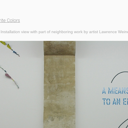
ite Colors
Installation view with part of neighboring work by artist Lawrence Wein