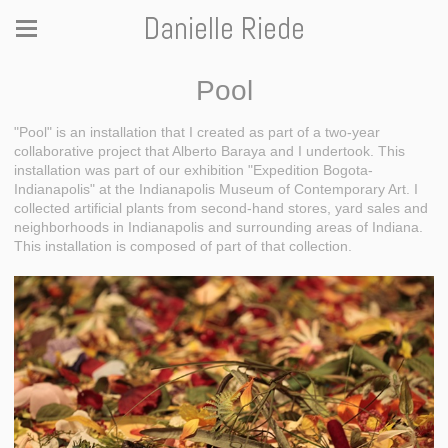
Danielle Riede
Pool
"Pool" is an installation that I created as part of a two-year
collaborative project that Alberto Baraya and I undertook. This
installation was part of our exhibition "Expedition Bogota-
Indianapolis" at the Indianapolis Museum of Contemporary Art. I
collected artificial plants from second-hand stores, yard sales and
neighborhoods in Indianapolis and surrounding areas of Indiana.
This installation is composed of part of that collection.