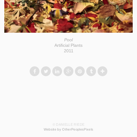
Pool
Artificial Plants
2011
© DANIELLE RIEDE
Website by OtherPeoplesPixels