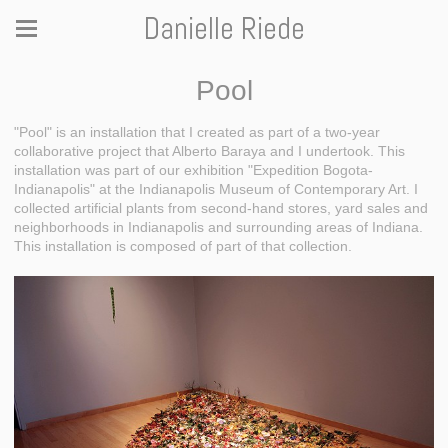
Danielle Riede
Pool
"Pool" is an installation that I created as part of a two-year
collaborative project that Alberto Baraya and I undertook. This
installation was part of our exhibition "Expedition Bogota-
Indianapolis" at the Indianapolis Museum of Contemporary Art. I
collected artificial plants from second-hand stores, yard sales and
neighborhoods in Indianapolis and surrounding areas of Indiana.
This installation is composed of part of that collection.