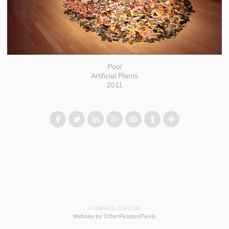
Pool
Artificial Plants
2011
© DANIELLE RIEDE
Website by OtherPeoplesPixels