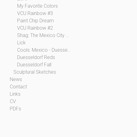
My Favorite Colors
VCU Rainbow #3
Paint Chip Dream
VCU Rainbow #2
Shag: The Mexico City Collection
Lick
Cools: Mexico - Duesseldorf
Duesseldorf Reds
Duesseldorf Fall
Sculptural Sketches
News
Contact
Links
CV
PDFs