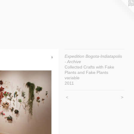
Expedition Bogota-Indiatapolis
- Archive
Collected Crafts with Fake
Plants and Fake Plants
variable
2011
<
>