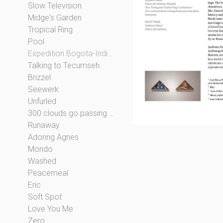
Slow Television
Midge's Garden
Tropical Ring
Pool
Expedition Bogota-Indianapolis
Talking to Tecumseh
Brizzel
Seewerk
Unfurled
300 clouds go passing by
Runaway
Adoring Agnes
Mondo
Washed
Peacemeal
Eric
Soft Spot
Love You Me
Zero