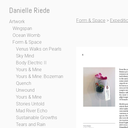
Danielle Riede
Form & Space
>
Expediti
Artwork
Wingspan
Ocean Womb
Form & Space
Venus Walks on Pearls
Sky Mind
Body Electric II
Yours & Mine
Yours & Mine: Bozeman
Quench
Unwound
Yours & Mine
Stories Untold
Mad River Echo
Sustainable Growths
Tears and Rain