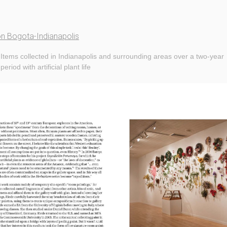
on Bogota-Indianapolis
Items collected in Indianapolis and surrounding areas over a two-year
period with artificial plant life