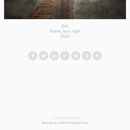
Eric
frame, lace, light
2010
© DANIELLE RIEDE
Website by OtherPeoplesPixels