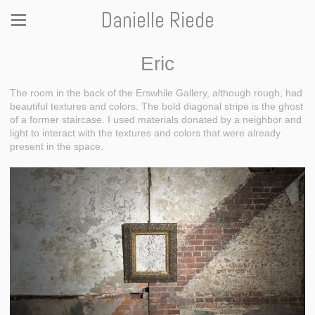
Danielle Riede
Eric
The room in the back of the Erswhile Gallery, although rough, had
beautiful textures and colors. The bold diagonal stripe is the ghost
of a former staircase. I used materials donated by a neighbor and
light to interact with the textures and colors that were already
present in the space.