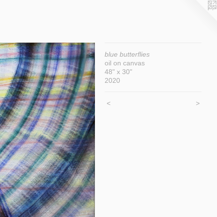
blue butterflies
oil on canvas
48" x 30"
2020
<
>