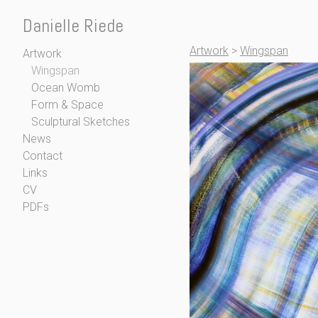
Danielle Riede
Artwork
>
Wingspan
Artwork
Wingspan
Ocean Womb
Form & Space
Sculptural Sketches
News
Contact
Links
CV
PDFs