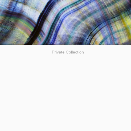
Private Collection