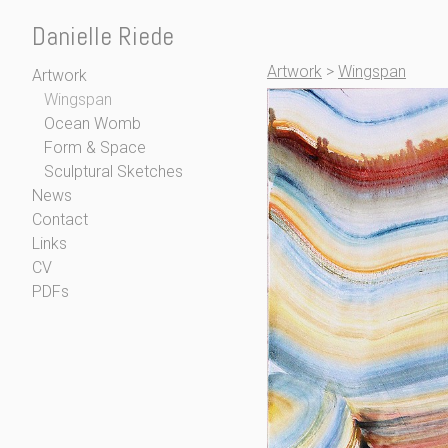
Danielle Riede
Artwork
>
Wingspan
Artwork
Wingspan
Ocean Womb
Form & Space
Sculptural Sketches
News
Contact
Links
CV
PDFs