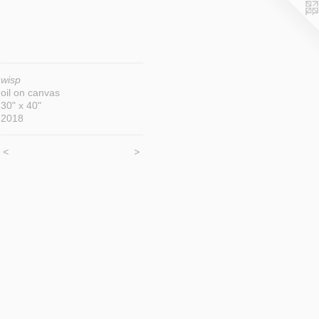
wisp
oil on canvas
30" x 40"
2018
<
>