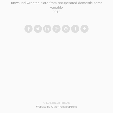
unwound wreaths, flora from recuperated domestic items
variable
2016
© DANIELLE RIEDE
Website by OtherPeoplesPixels