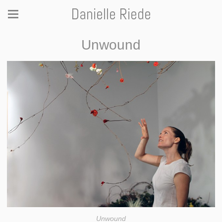
Danielle Riede
Unwound
Unwound