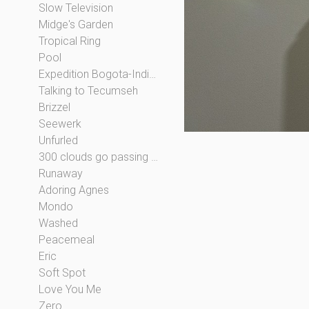
Slow Television
Midge's Garden
Tropical Ring
Pool
Expedition Bogota-Indianapolis
Talking to Tecumseh
Brizzel
Seewerk
Unfurled
300 clouds go passing by
Runaway
Adoring Agnes
Mondo
Washed
Peacemeal
Eric
Soft Spot
Love You Me
Zero