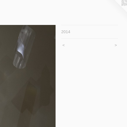
2014
<
>