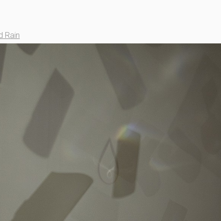
d Rain