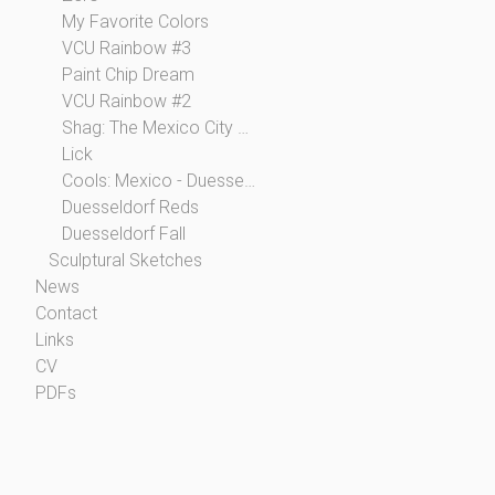
My Favorite Colors
VCU Rainbow #3
Paint Chip Dream
VCU Rainbow #2
Shag: The Mexico City Collection
Lick
Cools: Mexico - Duesseldorf
Duesseldorf Reds
Duesseldorf Fall
Sculptural Sketches
News
Contact
Links
CV
PDFs