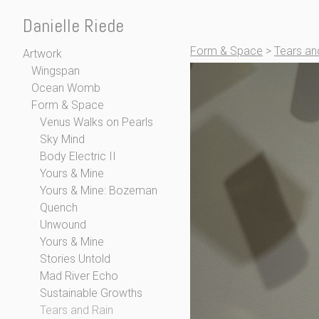
Danielle Riede
Form & Space
>
Tears an
Artwork
Wingspan
Ocean Womb
Form & Space
Venus Walks on Pearls
Sky Mind
Body Electric II
Yours & Mine
Yours & Mine: Bozeman
Quench
Unwound
Yours & Mine
Stories Untold
Mad River Echo
Sustainable Growths
Tears and Rain