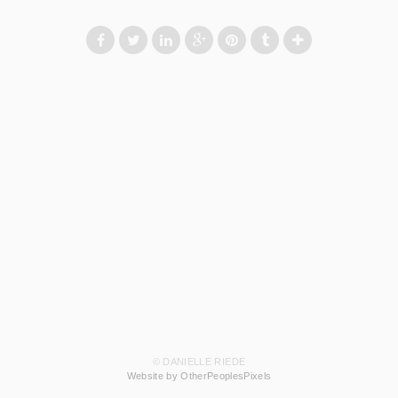
© DANIELLE RIEDE
Website by OtherPeoplesPixels