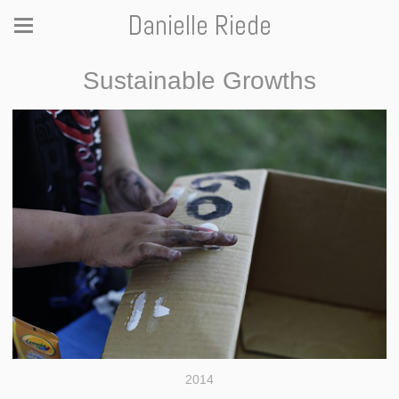
Danielle Riede
Sustainable Growths
2014