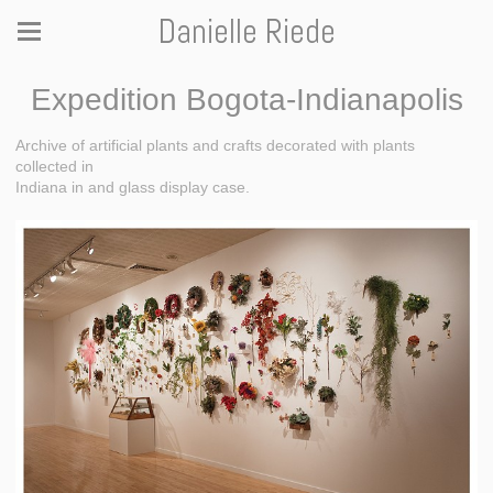
Danielle Riede
Expedition Bogota-Indianapolis
Archive of artificial plants and crafts decorated with plants
collected in
Indiana in and glass display case.