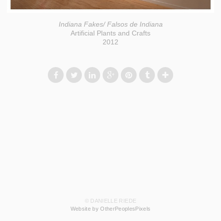
Indiana Fakes/ Falsos de Indiana
Artificial Plants and Crafts
2012
© DANIELLE RIEDE
Website by OtherPeoplesPixels