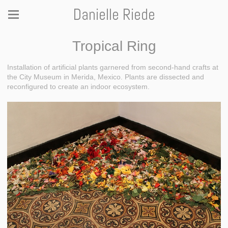
Danielle Riede
Tropical Ring
Installation of artificial plants garnered from second-hand crafts at
the City Museum in Merida, Mexico. Plants are dissected and
reconfigured to create an indoor ecosystem.