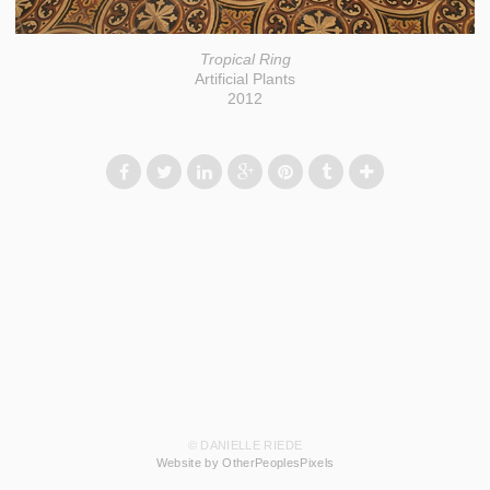
Tropical Ring
Artificial Plants
2012
© DANIELLE RIEDE
Website by OtherPeoplesPixels