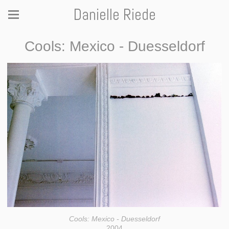
Danielle Riede
Cools: Mexico - Duesseldorf
Cools: Mexico - Duesseldorf
2004