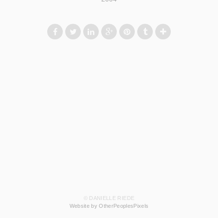
© DANIELLE RIEDE
Website by OtherPeoplesPixels