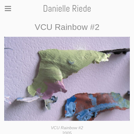
Danielle Riede
VCU Rainbow #2
VCU Rainbow #2
2005