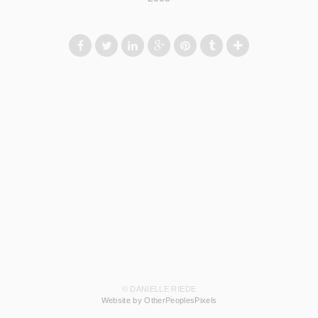
© DANIELLE RIEDE
Website by OtherPeoplesPixels