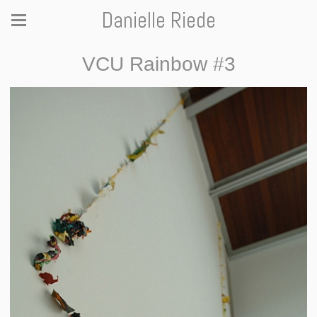
Danielle Riede
VCU Rainbow #3