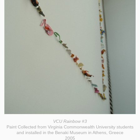
VCU Rainbow #3
Paint Collected from Virginia Commonwealth University students
and installed in the Benaki Museum in Athens, Greece
2005