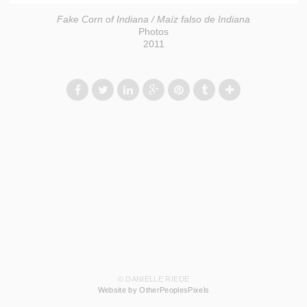
Fake Corn of Indiana / Maíz falso de Indiana
Photos
2011
© DANIELLE RIEDE
Website by OtherPeoplesPixels