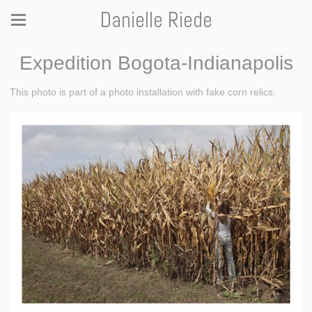
Danielle Riede
Expedition Bogota-Indianapolis
This photo is part of a photo installation with fake corn relics.