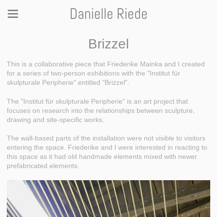
Danielle Riede
Brizzel
This is a collaborative piece that Friederike Mainka and I created
for a series of two-person exhibitions with the "Institut für
skulpturale Peripherie" entitled "Brizzel".
The "Institut für skulpturale Peripherie" is an art project that
focuses on research into the relationships between sculpture,
drawing and site-specific works.
The wall-based parts of the installation were not visible to visitors
entering the space. Friederike and I were interested in reacting to
this space as it had old handmade elements mixed with newer
prefabricated elements.