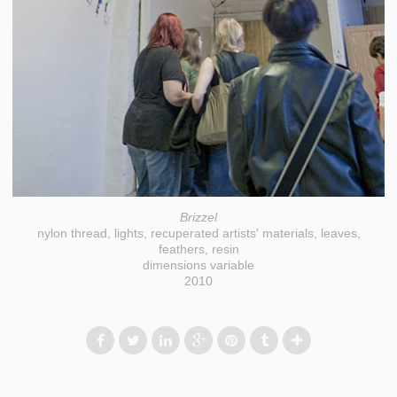
Brizzel
nylon thread, lights, recuperated artists' materials, leaves,
feathers, resin
dimensions variable
2010